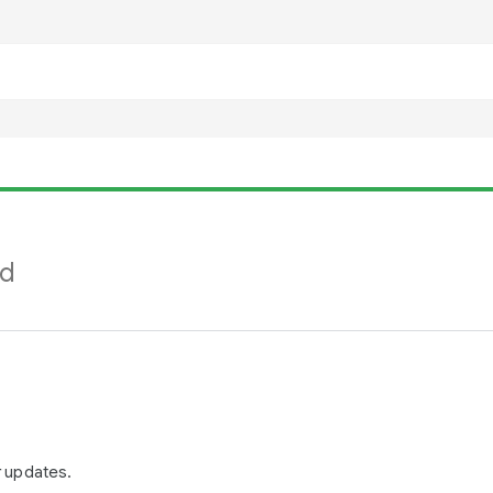
nd
r updates.