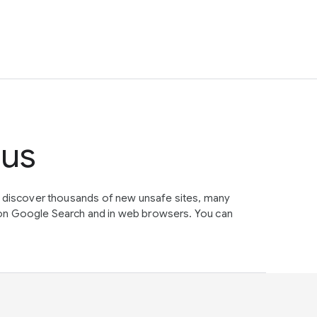
tus
e discover thousands of new unsafe sites, many
on Google Search and in web browsers. You can