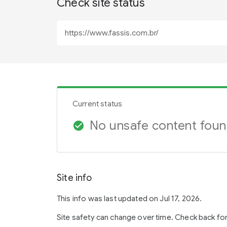
Check site status
Current status
No unsafe content fou
check_circle
Site info
This info was last updated on Jul 17, 2026.
Site safety can change over time. Check back fo