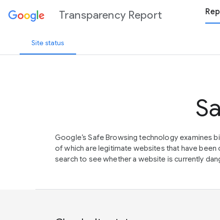
Rep
Transparency Report
Site status
Sa
Google’s Safe Browsing technology examines bil
of which are legitimate websites that have be
search to see whether a website is currently dang