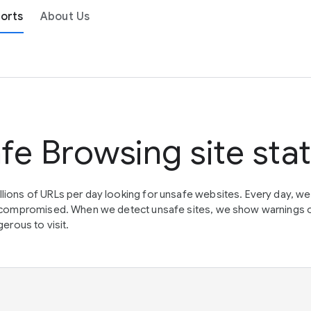
orts
About Us
fe Browsing site sta
lions of URLs per day looking for unsafe websites. Every day, w
en compromised. When we detect unsafe sites, we show warnings 
erous to visit.