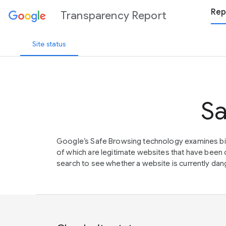
Rep
Transparency Report
Site status
Sa
Google’s Safe Browsing technology examines bil
of which are legitimate websites that have be
search to see whether a website is currently dang