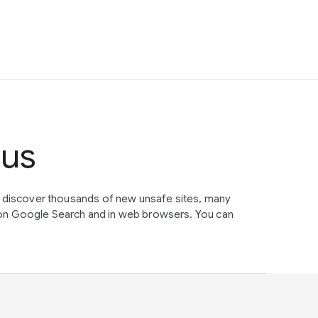
tus
e discover thousands of new unsafe sites, many
on Google Search and in web browsers. You can