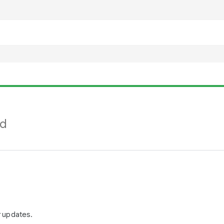
nd
r updates.