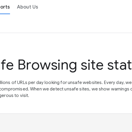
orts
About Us
fe Browsing site sta
lions of URLs per day looking for unsafe websites. Every day, w
en compromised. When we detect unsafe sites, we show warnings 
erous to visit.