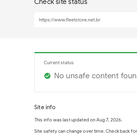
Check site status
Current status
No unsafe content fou
check_circle
Site info
This info was last updated on Aug 7, 2026.
Site safety can change over time. Check back fo