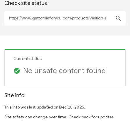
Check site status
search
Current status
No unsafe content found
check_circle
Site info
This info was last updated on Dec 28, 2025.
Site safety can change over time. Check back for updates.