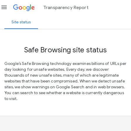
menu
Transparency Report
Site status
Safe Browsing site status
Google’s Safe Browsing technology examines billions of URLs per
day looking for unsafe websites. Every day, we discover
thousands of new unsafe sites, many of which are legitimate
websites that have been compromised. When we detect unsafe
sites, we show warnings on Google Search and in web browsers.
You can search to see whether a website is currently dangerous
to visit.