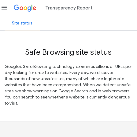
menu
Transparency Report
Site status
Safe Browsing site status
Google’s Safe Browsing technology examines billions of URLs per
day looking for unsafe websites. Every day, we discover
thousands of new unsafe sites, many of which are legitimate
websites that have been compromised. When we detect unsafe
sites, we show warnings on Google Search and in web browsers.
You can search to see whether a website is currently dangerous
to visit.