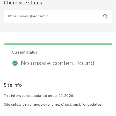
Check site status
search
Current status
No unsafe content found
check_circle
Site info
This info was last updated on Jul 22, 2026.
Site safety can change over time. Check back for updates.