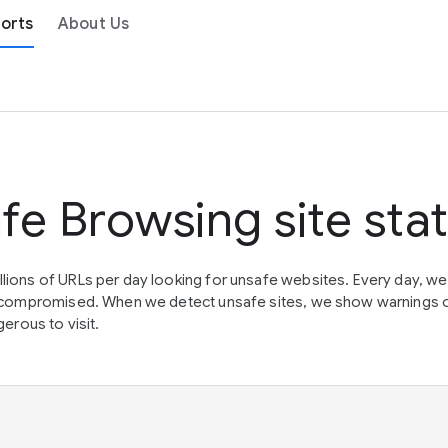
orts
About Us
fe Browsing site sta
lions of URLs per day looking for unsafe websites. Every day, w
en compromised. When we detect unsafe sites, we show warnings 
erous to visit.