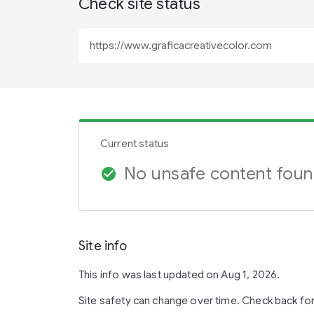
Check site status
Current status
No unsafe content fou
check_circle
Site info
This info was last updated on Aug 1, 2026.
Site safety can change over time. Check back fo