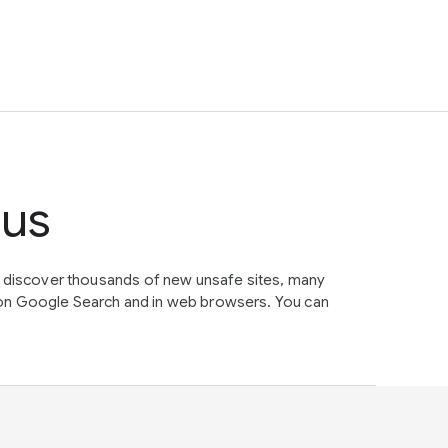
tus
e discover thousands of new unsafe sites, many
on Google Search and in web browsers. You can