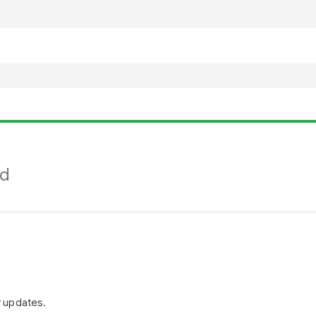
nd
r updates.