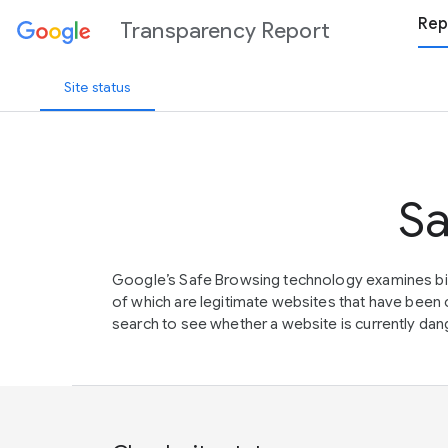
Rep
Transparency Report
Site status
Sa
Google’s Safe Browsing technology examines bil
of which are legitimate websites that have be
search to see whether a website is currently dang