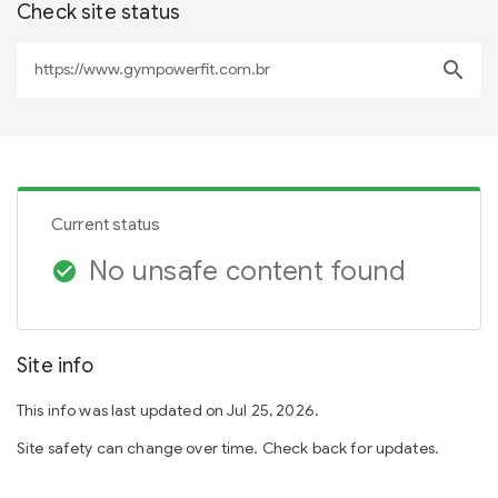
Check site status
search
Current status
No unsafe content found
check_circle
Site info
This info was last updated on Jul 25, 2026.
Site safety can change over time. Check back for updates.