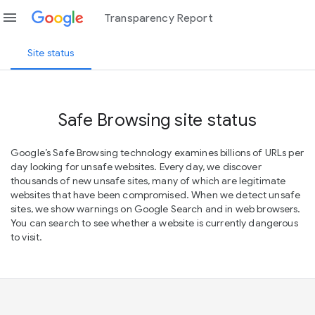
menu
Transparency Report
Site status
Safe Browsing site status
Google’s Safe Browsing technology examines billions of URLs per
day looking for unsafe websites. Every day, we discover
thousands of new unsafe sites, many of which are legitimate
websites that have been compromised. When we detect unsafe
sites, we show warnings on Google Search and in web browsers.
You can search to see whether a website is currently dangerous
to visit.