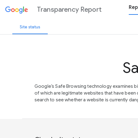
Rep
Transparency Report
Site status
Sa
Google’s Safe Browsing technology examines bil
of which are legitimate websites that have be
search to see whether a website is currently dang