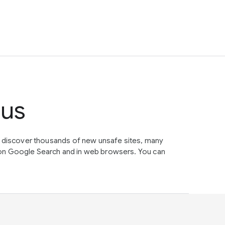
tus
e discover thousands of new unsafe sites, many
on Google Search and in web browsers. You can