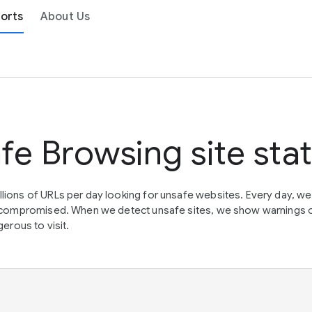
orts
About Us
fe Browsing site sta
lions of URLs per day looking for unsafe websites. Every day, w
en compromised. When we detect unsafe sites, we show warnings 
erous to visit.