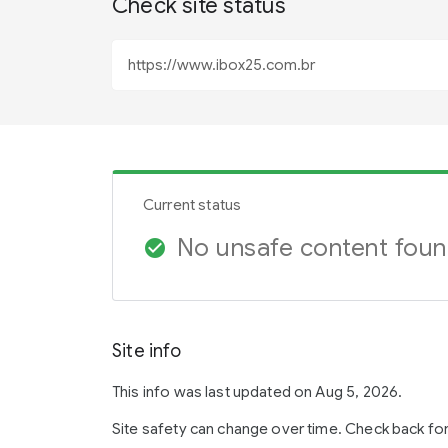
Check site status
Current status
No unsafe content fou
check_circle
Site info
This info was last updated on Aug 5, 2026.
Site safety can change over time. Check back fo