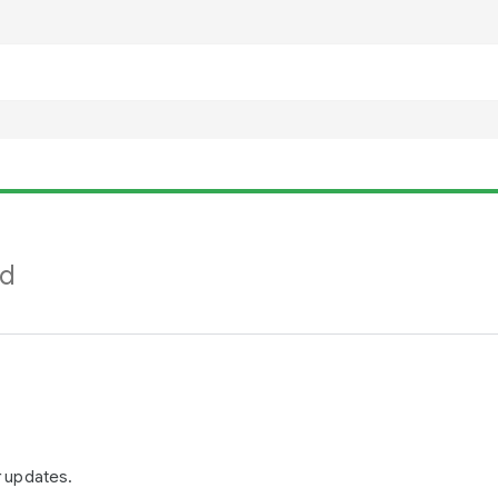
nd
r updates.