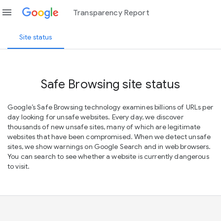
menu
Transparency Report
Site status
Safe Browsing site status
Google’s Safe Browsing technology examines billions of URLs per
day looking for unsafe websites. Every day, we discover
thousands of new unsafe sites, many of which are legitimate
websites that have been compromised. When we detect unsafe
sites, we show warnings on Google Search and in web browsers.
You can search to see whether a website is currently dangerous
to visit.