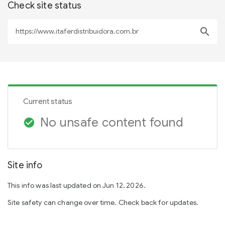
Check site status
search
Current status
No unsafe content found
check_circle
Site info
This info was last updated on Jun 12, 2026.
Site safety can change over time. Check back for updates.