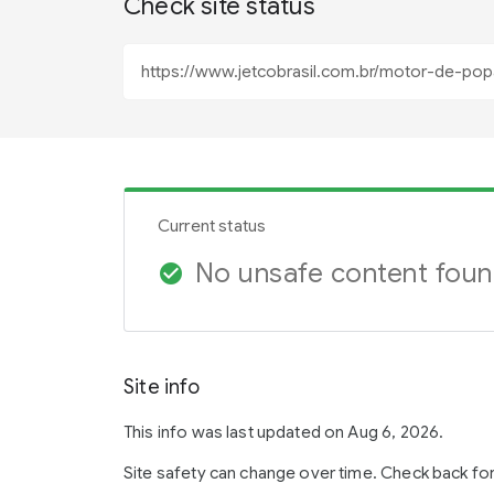
Check site status
Current status
No unsafe content fou
check_circle
Site info
This info was last updated on Aug 6, 2026.
Site safety can change over time. Check back fo