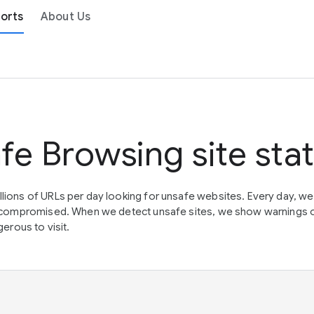
orts
About Us
fe Browsing site sta
lions of URLs per day looking for unsafe websites. Every day, w
en compromised. When we detect unsafe sites, we show warnings 
erous to visit.