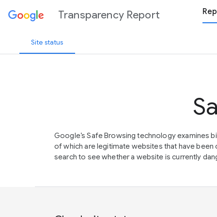
Rep
Transparency Report
Site status
Sa
Google’s Safe Browsing technology examines bil
of which are legitimate websites that have be
search to see whether a website is currently dang