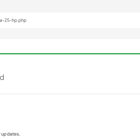
nd
r updates.