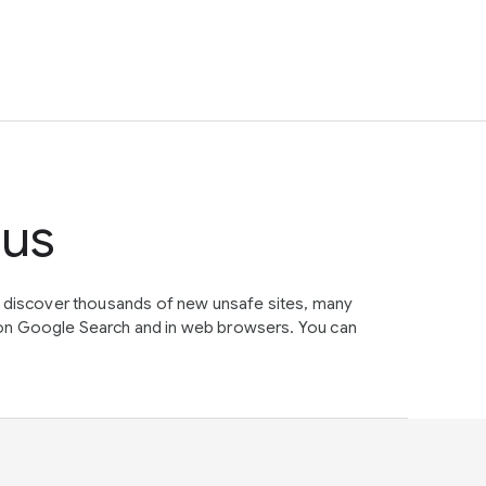
tus
e discover thousands of new unsafe sites, many
on Google Search and in web browsers. You can