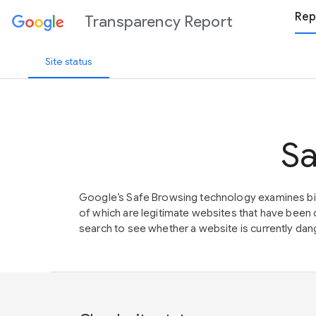
Rep
Transparency Report
Site status
Sa
Google’s Safe Browsing technology examines bil
of which are legitimate websites that have be
search to see whether a website is currently dang