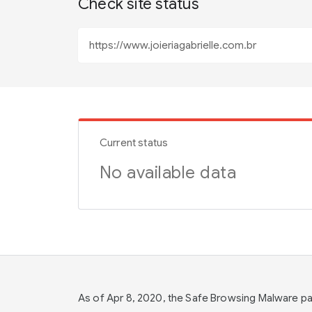
Check site status
Current status
No available data
As of Apr 8, 2020, the Safe Browsing Malware 