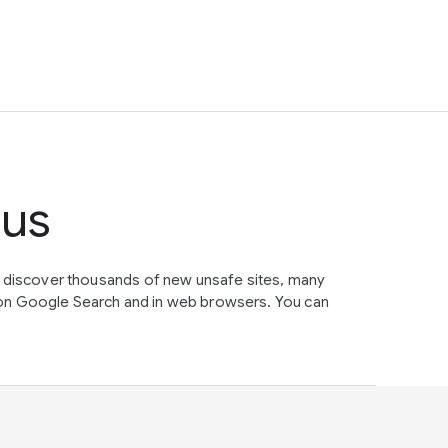
tus
e discover thousands of new unsafe sites, many
on Google Search and in web browsers. You can