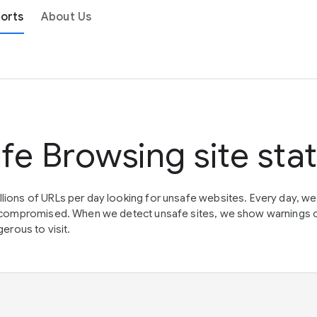
orts
About Us
fe Browsing site sta
lions of URLs per day looking for unsafe websites. Every day, w
en compromised. When we detect unsafe sites, we show warnings 
erous to visit.