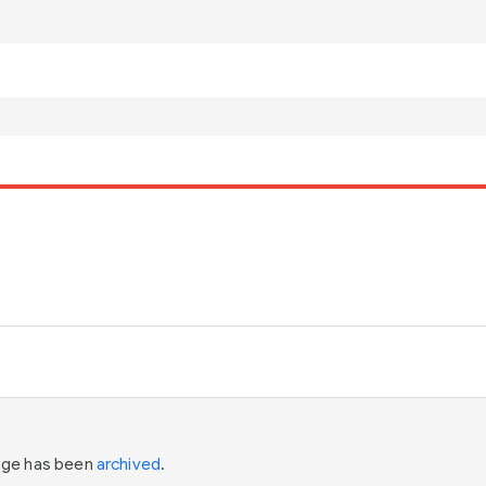
page has been
archived
.