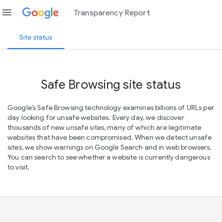
menu
Transparency Report
Site status
Safe Browsing site status
Google’s Safe Browsing technology examines billions of URLs per
day looking for unsafe websites. Every day, we discover
thousands of new unsafe sites, many of which are legitimate
websites that have been compromised. When we detect unsafe
sites, we show warnings on Google Search and in web browsers.
You can search to see whether a website is currently dangerous
to visit.