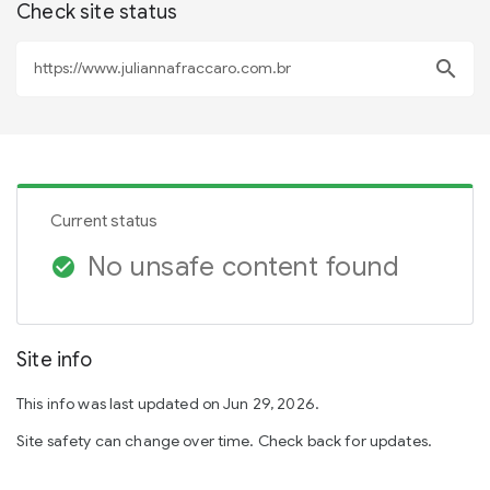
Check site status
search
Current status
No unsafe content found
check_circle
Site info
This info was last updated on Jun 29, 2026.
Site safety can change over time. Check back for updates.