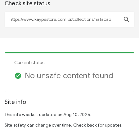
Check site status
search
Current status
No unsafe content found
check_circle
Site info
This info was last updated on Aug 10, 2026.
Site safety can change over time. Check back for updates.