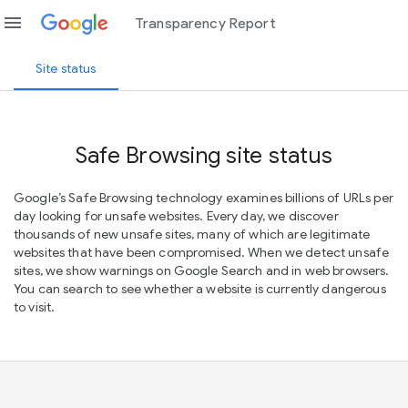
menu
Transparency Report
Site status
Safe Browsing site status
Google’s Safe Browsing technology examines billions of URLs per
day looking for unsafe websites. Every day, we discover
thousands of new unsafe sites, many of which are legitimate
websites that have been compromised. When we detect unsafe
sites, we show warnings on Google Search and in web browsers.
You can search to see whether a website is currently dangerous
to visit.