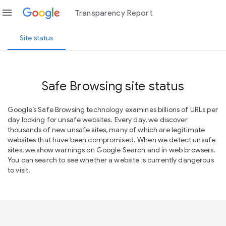
menu
Transparency Report
Site status
Safe Browsing site status
Google’s Safe Browsing technology examines billions of URLs per
day looking for unsafe websites. Every day, we discover
thousands of new unsafe sites, many of which are legitimate
websites that have been compromised. When we detect unsafe
sites, we show warnings on Google Search and in web browsers.
You can search to see whether a website is currently dangerous
to visit.