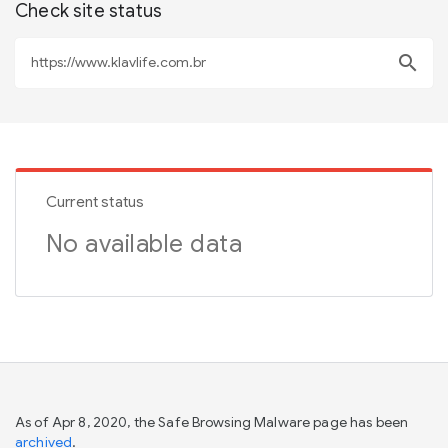
Check site status
search
Current status
No available data
As of Apr 8, 2020, the Safe Browsing Malware page has been
archived
.