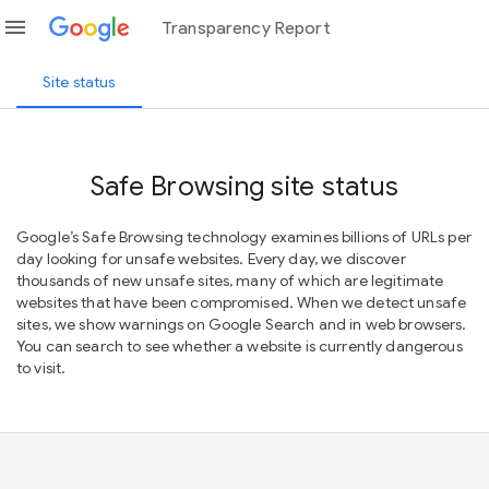
menu
Transparency Report
Site status
Safe Browsing site status
Google’s Safe Browsing technology examines billions of URLs per
day looking for unsafe websites. Every day, we discover
thousands of new unsafe sites, many of which are legitimate
websites that have been compromised. When we detect unsafe
sites, we show warnings on Google Search and in web browsers.
You can search to see whether a website is currently dangerous
to visit.