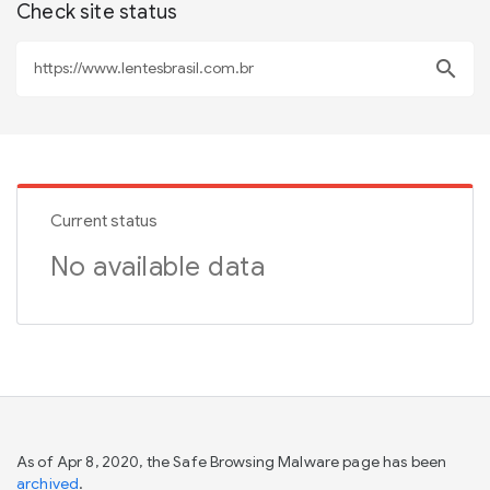
Check site status
search
Current status
No available data
As of Apr 8, 2020, the Safe Browsing Malware page has been
archived
.