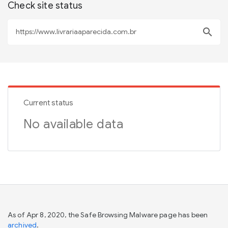
Check site status
search
Current status
No available data
As of Apr 8, 2020, the Safe Browsing Malware page has been
archived
.