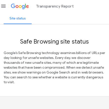
menu
Transparency Report
Site status
Safe Browsing site status
Google’s Safe Browsing technology examines billions of URLs per
day looking for unsafe websites. Every day, we discover
thousands of new unsafe sites, many of which are legitimate
websites that have been compromised. When we detect unsafe
sites, we show warnings on Google Search and in web browsers.
You can search to see whether a website is currently dangerous
to visit.