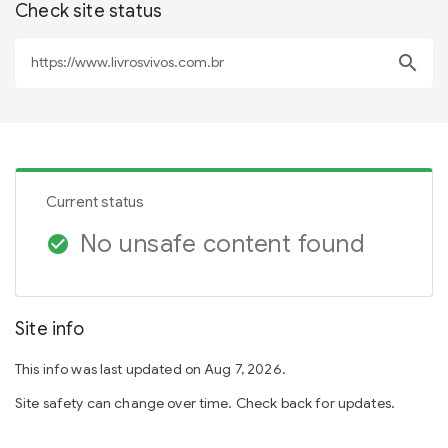
Check site status
search
Current status
No unsafe content found
check_circle
Site info
This info was last updated on Aug 7, 2026.
Site safety can change over time. Check back for updates.