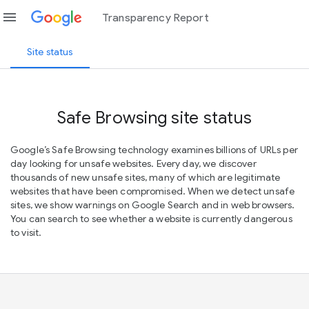
menu
Transparency Report
Site status
Safe Browsing site status
Google’s Safe Browsing technology examines billions of URLs per
day looking for unsafe websites. Every day, we discover
thousands of new unsafe sites, many of which are legitimate
websites that have been compromised. When we detect unsafe
sites, we show warnings on Google Search and in web browsers.
You can search to see whether a website is currently dangerous
to visit.