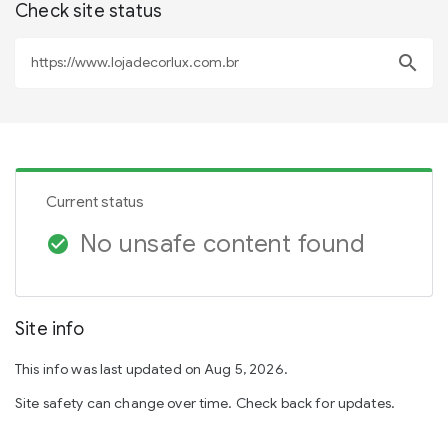
Check site status
search
Current status
No unsafe content found
check_circle
Site info
This info was last updated on Aug 5, 2026.
Site safety can change over time. Check back for updates.