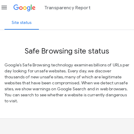
menu
Transparency Report
Site status
Safe Browsing site status
Google’s Safe Browsing technology examines billions of URLs per
day looking for unsafe websites. Every day, we discover
thousands of new unsafe sites, many of which are legitimate
websites that have been compromised. When we detect unsafe
sites, we show warnings on Google Search and in web browsers.
You can search to see whether a website is currently dangerous
to visit.