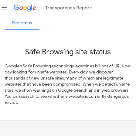
menu
Transparency Report
Site status
Safe Browsing site status
Google’s Safe Browsing technology examines billions of URLs per
day looking for unsafe websites. Every day, we discover
thousands of new unsafe sites, many of which are legitimate
websites that have been compromised. When we detect unsafe
sites, we show warnings on Google Search and in web browsers.
You can search to see whether a website is currently dangerous
to visit.