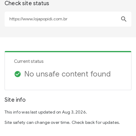
Check site status
search
Current status
No unsafe content found
check_circle
Site info
This info was last updated on Aug 3, 2026.
Site safety can change over time. Check back for updates.