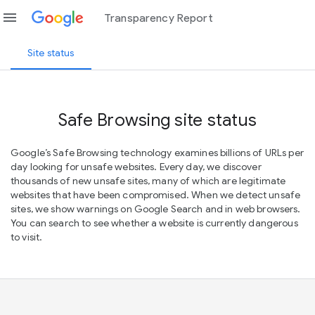
menu
Transparency Report
Site status
Safe Browsing site status
Google’s Safe Browsing technology examines billions of URLs per
day looking for unsafe websites. Every day, we discover
thousands of new unsafe sites, many of which are legitimate
websites that have been compromised. When we detect unsafe
sites, we show warnings on Google Search and in web browsers.
You can search to see whether a website is currently dangerous
to visit.