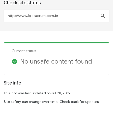
Check site status
search
Current status
No unsafe content found
check_circle
Site info
This info was last updated on Jul 28, 2026.
Site safety can change over time. Check back for updates.