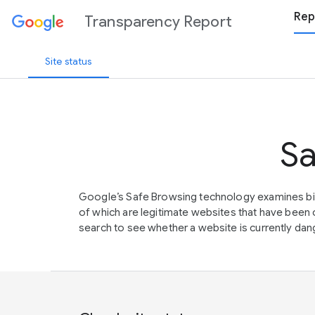
Rep
Transparency Report
Site status
Sa
Google’s Safe Browsing technology examines bil
of which are legitimate websites that have be
search to see whether a website is currently dang