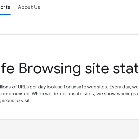
orts
About Us
fe Browsing site sta
lions of URLs per day looking for unsafe websites. Every day, w
en compromised. When we detect unsafe sites, we show warnings 
erous to visit.