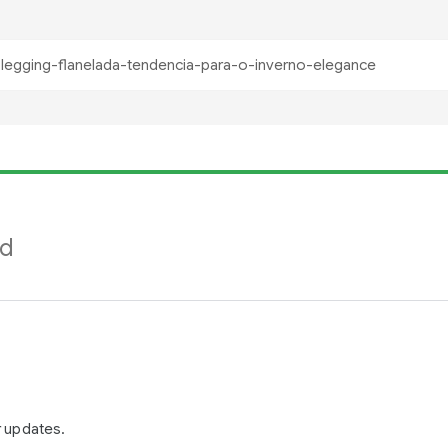
nd
r updates.