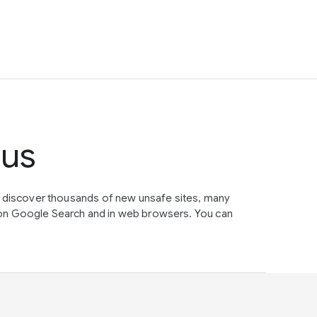
tus
e discover thousands of new unsafe sites, many
on Google Search and in web browsers. You can