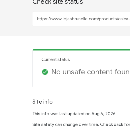
Check site status
Current status
No unsafe content fou
check_circle
Site info
This info was last updated on Aug 6, 2026.
Site safety can change over time. Check back fo