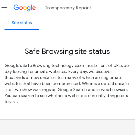
menu
Transparency Report
Site status
Safe Browsing site status
Google’s Safe Browsing technology examines billions of URLs per
day looking for unsafe websites. Every day, we discover
thousands of new unsafe sites, many of which are legitimate
websites that have been compromised. When we detect unsafe
sites, we show warnings on Google Search and in web browsers.
You can search to see whether a website is currently dangerous
to visit.