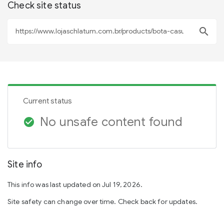
Check site status
search
Current status
No unsafe content found
check_circle
Site info
This info was last updated on Jul 19, 2026.
Site safety can change over time. Check back for updates.