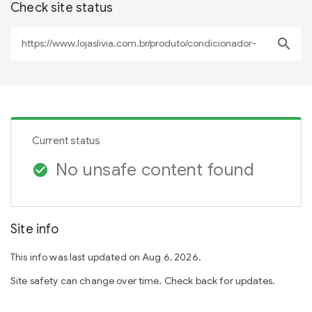
Check site status
search
Current status
No unsafe content found
check_circle
Site info
This info was last updated on Aug 6, 2026.
Site safety can change over time. Check back for updates.