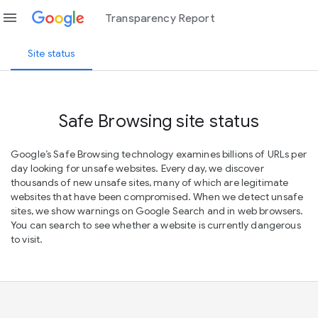
menu
Transparency Report
Site status
Safe Browsing site status
Google’s Safe Browsing technology examines billions of URLs per
day looking for unsafe websites. Every day, we discover
thousands of new unsafe sites, many of which are legitimate
websites that have been compromised. When we detect unsafe
sites, we show warnings on Google Search and in web browsers.
You can search to see whether a website is currently dangerous
to visit.