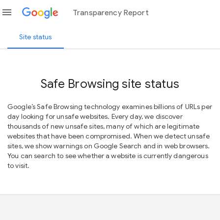
menu
Transparency Report
Site status
Safe Browsing site status
Google’s Safe Browsing technology examines billions of URLs per
day looking for unsafe websites. Every day, we discover
thousands of new unsafe sites, many of which are legitimate
websites that have been compromised. When we detect unsafe
sites, we show warnings on Google Search and in web browsers.
You can search to see whether a website is currently dangerous
to visit.