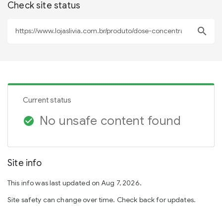
Check site status
search
Current status
No unsafe content found
check_circle
Site info
This info was last updated on Aug 7, 2026.
Site safety can change over time. Check back for updates.