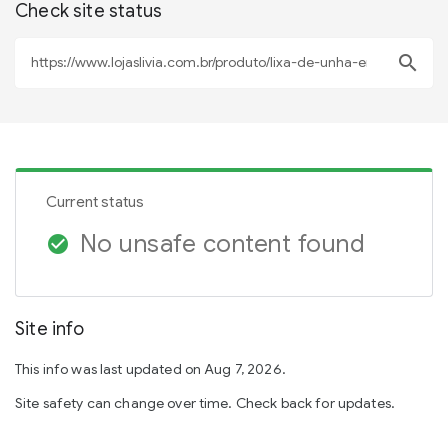
Check site status
search
Current status
No unsafe content found
check_circle
Site info
This info was last updated on Aug 7, 2026.
Site safety can change over time. Check back for updates.