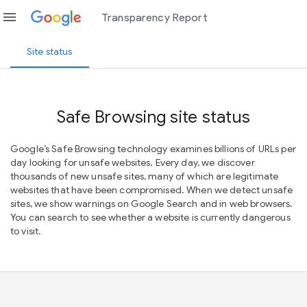
menu
Transparency Report
Site status
Safe Browsing site status
Google’s Safe Browsing technology examines billions of URLs per
day looking for unsafe websites. Every day, we discover
thousands of new unsafe sites, many of which are legitimate
websites that have been compromised. When we detect unsafe
sites, we show warnings on Google Search and in web browsers.
You can search to see whether a website is currently dangerous
to visit.