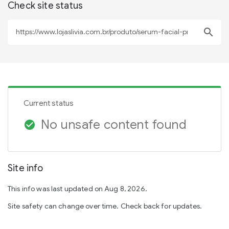
Check site status
search
Current status
No unsafe content found
check_circle
Site info
This info was last updated on Aug 8, 2026.
Site safety can change over time. Check back for updates.