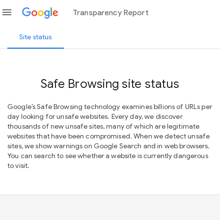
menu
Transparency Report
Site status
Safe Browsing site status
Google’s Safe Browsing technology examines billions of URLs per
day looking for unsafe websites. Every day, we discover
thousands of new unsafe sites, many of which are legitimate
websites that have been compromised. When we detect unsafe
sites, we show warnings on Google Search and in web browsers.
You can search to see whether a website is currently dangerous
to visit.