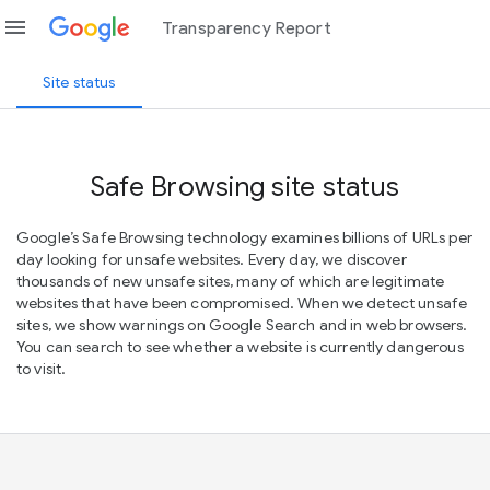
menu
Transparency Report
Site status
Safe Browsing site status
Google’s Safe Browsing technology examines billions of URLs per
day looking for unsafe websites. Every day, we discover
thousands of new unsafe sites, many of which are legitimate
websites that have been compromised. When we detect unsafe
sites, we show warnings on Google Search and in web browsers.
You can search to see whether a website is currently dangerous
to visit.