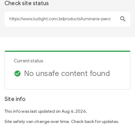
Check site status
search
Current status
No unsafe content found
check_circle
Site info
This info was last updated on Aug 6, 2026.
Site safety can change over time. Check back for updates.