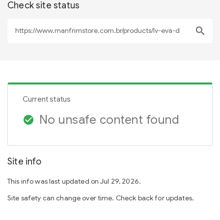
Check site status
search
Current status
No unsafe content found
check_circle
Site info
This info was last updated on Jul 29, 2026.
Site safety can change over time. Check back for updates.