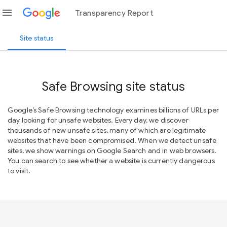
menu
Transparency Report
Site status
Safe Browsing site status
Google’s Safe Browsing technology examines billions of URLs per
day looking for unsafe websites. Every day, we discover
thousands of new unsafe sites, many of which are legitimate
websites that have been compromised. When we detect unsafe
sites, we show warnings on Google Search and in web browsers.
You can search to see whether a website is currently dangerous
to visit.