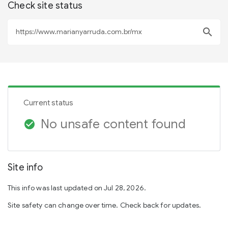
Check site status
search
Current status
No unsafe content found
check_circle
Site info
This info was last updated on Jul 28, 2026.
Site safety can change over time. Check back for updates.