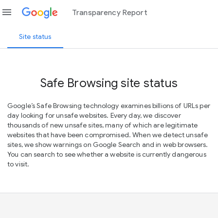
menu
Transparency Report
Site status
Safe Browsing site status
Google’s Safe Browsing technology examines billions of URLs per
day looking for unsafe websites. Every day, we discover
thousands of new unsafe sites, many of which are legitimate
websites that have been compromised. When we detect unsafe
sites, we show warnings on Google Search and in web browsers.
You can search to see whether a website is currently dangerous
to visit.