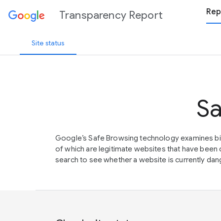
Rep
Transparency Report
Site status
Sa
Google’s Safe Browsing technology examines bil
of which are legitimate websites that have be
search to see whether a website is currently dang