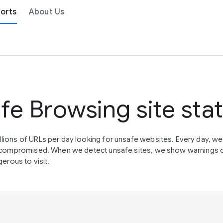
orts
About Us
fe Browsing site sta
lions of URLs per day looking for unsafe websites. Every day, w
en compromised. When we detect unsafe sites, we show warnings 
erous to visit.