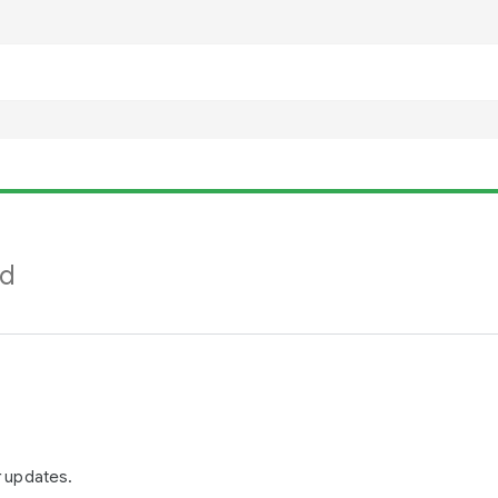
nd
r updates.