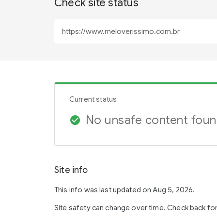
Check site status
Current status
No unsafe content fou
check_circle
Site info
This info was last updated on Aug 5, 2026.
Site safety can change over time. Check back fo