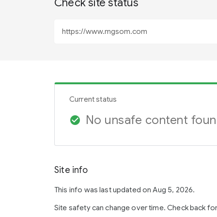
Check site status
Current status
No unsafe content fou
check_circle
Site info
This info was last updated on Aug 5, 2026.
Site safety can change over time. Check back fo