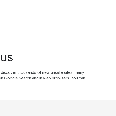
tus
e discover thousands of new unsafe sites, many
on Google Search and in web browsers. You can