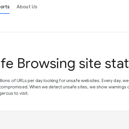
orts
About Us
fe Browsing site sta
lions of URLs per day looking for unsafe websites. Every day, w
en compromised. When we detect unsafe sites, we show warnings 
erous to visit.