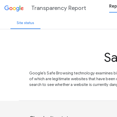
Rep
Transparency Report
Site status
Sa
Google’s Safe Browsing technology examines bil
of which are legitimate websites that have be
search to see whether a website is currently dang