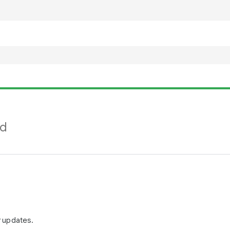
nd
r updates.