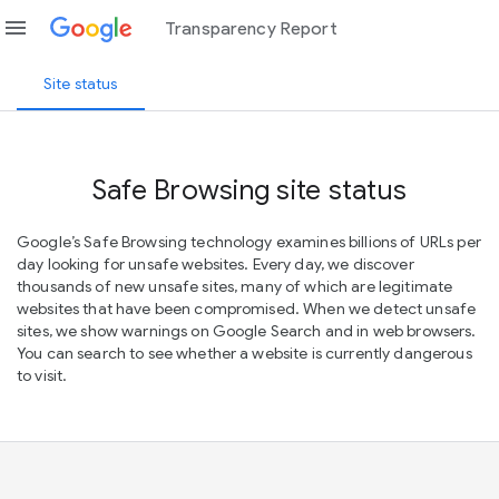
menu
Transparency Report
Site status
Safe Browsing site status
Google’s Safe Browsing technology examines billions of URLs per
day looking for unsafe websites. Every day, we discover
thousands of new unsafe sites, many of which are legitimate
websites that have been compromised. When we detect unsafe
sites, we show warnings on Google Search and in web browsers.
You can search to see whether a website is currently dangerous
to visit.