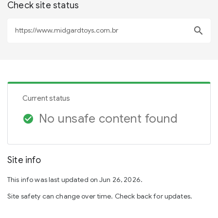
Check site status
search
Current status
No unsafe content found
check_circle
Site info
This info was last updated on Jun 26, 2026.
Site safety can change over time. Check back for updates.