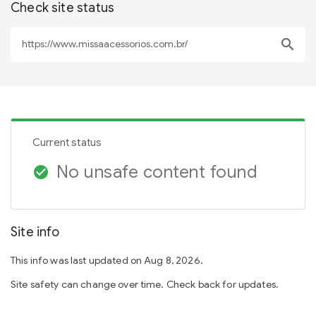
Check site status
search
Current status
No unsafe content found
check_circle
Site info
This info was last updated on Aug 8, 2026.
Site safety can change over time. Check back for updates.