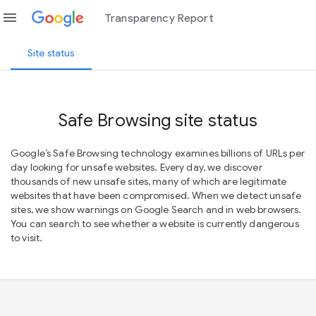
menu
Transparency Report
Site status
Safe Browsing site status
Google’s Safe Browsing technology examines billions of URLs per
day looking for unsafe websites. Every day, we discover
thousands of new unsafe sites, many of which are legitimate
websites that have been compromised. When we detect unsafe
sites, we show warnings on Google Search and in web browsers.
You can search to see whether a website is currently dangerous
to visit.