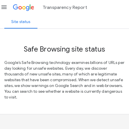
menu
Transparency Report
Site status
Safe Browsing site status
Google’s Safe Browsing technology examines billions of URLs per
day looking for unsafe websites. Every day, we discover
thousands of new unsafe sites, many of which are legitimate
websites that have been compromised. When we detect unsafe
sites, we show warnings on Google Search and in web browsers.
You can search to see whether a website is currently dangerous
to visit.