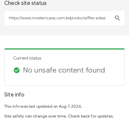
Check site status
search
Current status
No unsafe content found
check_circle
Site info
This info was last updated on Aug 7, 2026.
Site safety can change over time. Check back for updates.