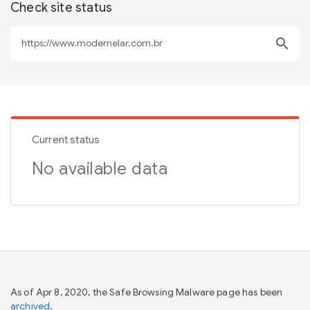
Check site status
search
Current status
No available data
As of Apr 8, 2020, the Safe Browsing Malware page has been
archived
.