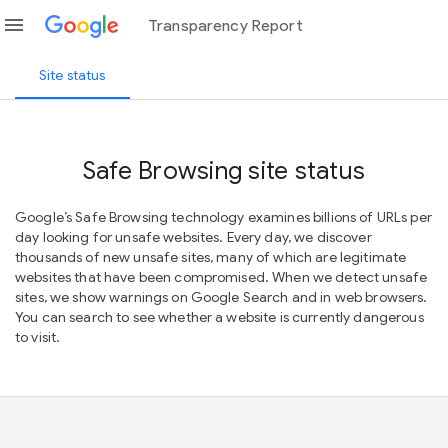
menu
Transparency Report
Site status
Safe Browsing site status
Google’s Safe Browsing technology examines billions of URLs per
day looking for unsafe websites. Every day, we discover
thousands of new unsafe sites, many of which are legitimate
websites that have been compromised. When we detect unsafe
sites, we show warnings on Google Search and in web browsers.
You can search to see whether a website is currently dangerous
to visit.