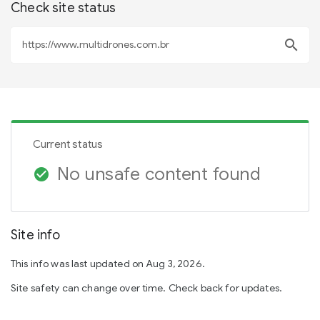
Check site status
search
Current status
No unsafe content found
check_circle
Site info
This info was last updated on Aug 3, 2026.
Site safety can change over time. Check back for updates.