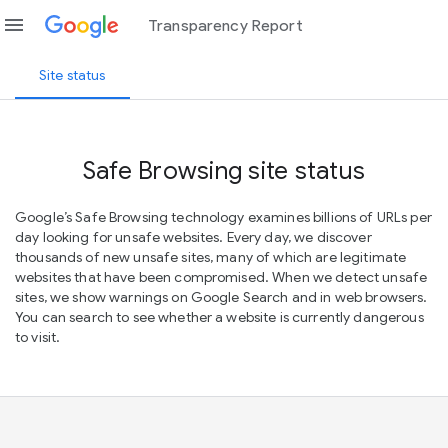
menu
Transparency Report
Site status
Safe Browsing site status
Google’s Safe Browsing technology examines billions of URLs per
day looking for unsafe websites. Every day, we discover
thousands of new unsafe sites, many of which are legitimate
websites that have been compromised. When we detect unsafe
sites, we show warnings on Google Search and in web browsers.
You can search to see whether a website is currently dangerous
to visit.