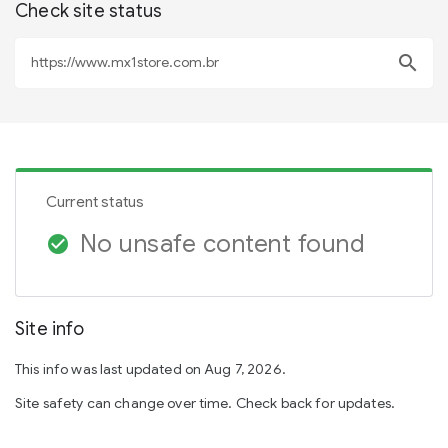
Check site status
search
Current status
No unsafe content found
check_circle
Site info
This info was last updated on Aug 7, 2026.
Site safety can change over time. Check back for updates.