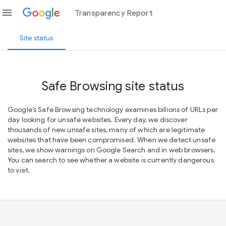
menu
Transparency Report
Site status
Safe Browsing site status
Google’s Safe Browsing technology examines billions of URLs per
day looking for unsafe websites. Every day, we discover
thousands of new unsafe sites, many of which are legitimate
websites that have been compromised. When we detect unsafe
sites, we show warnings on Google Search and in web browsers.
You can search to see whether a website is currently dangerous
to visit.