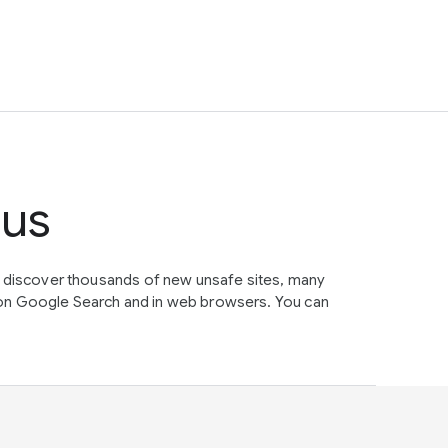
tus
e discover thousands of new unsafe sites, many
on Google Search and in web browsers. You can