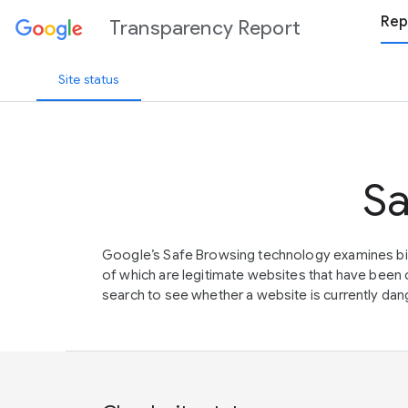
Rep
Transparency Report
Site status
Sa
Google’s Safe Browsing technology examines bil
of which are legitimate websites that have be
search to see whether a website is currently dang