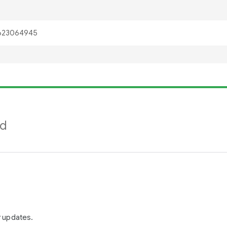
nd
r updates.