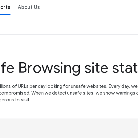
orts
About Us
fe Browsing site sta
lions of URLs per day looking for unsafe websites. Every day, w
en compromised. When we detect unsafe sites, we show warnings 
erous to visit.