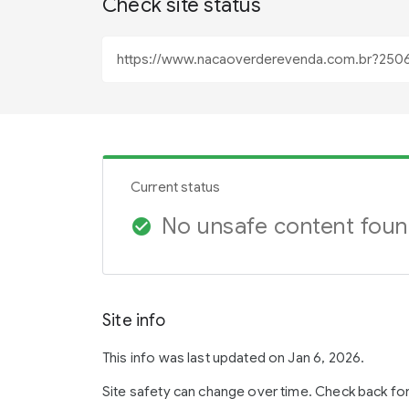
Check site status
Current status
No unsafe content fou
check_circle
Site info
This info was last updated on Jan 6, 2026.
Site safety can change over time. Check back fo