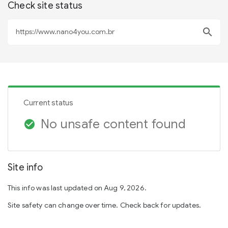
Check site status
search
Current status
No unsafe content found
check_circle
Site info
This info was last updated on Aug 9, 2026.
Site safety can change over time. Check back for updates.