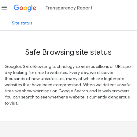
menu
Transparency Report
Site status
Safe Browsing site status
Google’s Safe Browsing technology examines billions of URLs per
day looking for unsafe websites. Every day, we discover
thousands of new unsafe sites, many of which are legitimate
websites that have been compromised. When we detect unsafe
sites, we show warnings on Google Search and in web browsers.
You can search to see whether a website is currently dangerous
to visit.