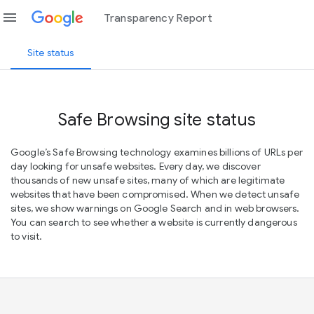
menu
Transparency Report
Site status
Safe Browsing site status
Google’s Safe Browsing technology examines billions of URLs per
day looking for unsafe websites. Every day, we discover
thousands of new unsafe sites, many of which are legitimate
websites that have been compromised. When we detect unsafe
sites, we show warnings on Google Search and in web browsers.
You can search to see whether a website is currently dangerous
to visit.