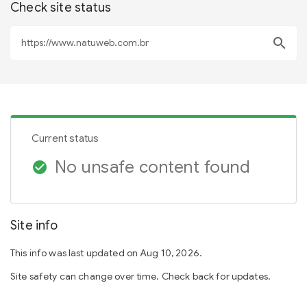
Check site status
search
Current status
No unsafe content found
check_circle
Site info
This info was last updated on Aug 10, 2026.
Site safety can change over time. Check back for updates.