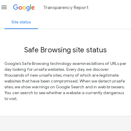
menu
Transparency Report
Site status
Safe Browsing site status
Google’s Safe Browsing technology examines billions of URLs per
day looking for unsafe websites. Every day, we discover
thousands of new unsafe sites, many of which are legitimate
websites that have been compromised. When we detect unsafe
sites, we show warnings on Google Search and in web browsers.
You can search to see whether a website is currently dangerous
to visit.