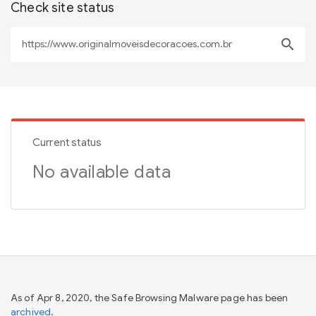
Check site status
search
Current status
No available data
As of Apr 8, 2020, the Safe Browsing Malware page has been
archived
.