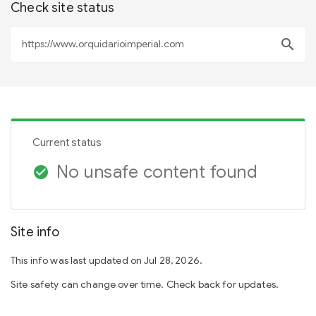
Check site status
search
Current status
No unsafe content found
check_circle
Site info
This info was last updated on Jul 28, 2026.
Site safety can change over time. Check back for updates.