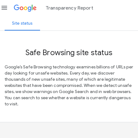
menu
Transparency Report
Site status
Safe Browsing site status
Google’s Safe Browsing technology examines billions of URLs per
day looking for unsafe websites. Every day, we discover
thousands of new unsafe sites, many of which are legitimate
websites that have been compromised. When we detect unsafe
sites, we show warnings on Google Search and in web browsers.
You can search to see whether a website is currently dangerous
to visit.