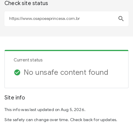
Check site status
search
Current status
No unsafe content found
check_circle
Site info
This info was last updated on Aug 5, 2026.
Site safety can change over time. Check back for updates.