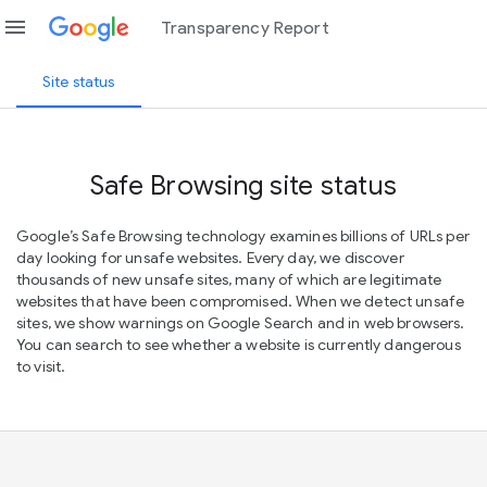
menu
Transparency Report
Site status
Safe Browsing site status
Google’s Safe Browsing technology examines billions of URLs per
day looking for unsafe websites. Every day, we discover
thousands of new unsafe sites, many of which are legitimate
websites that have been compromised. When we detect unsafe
sites, we show warnings on Google Search and in web browsers.
You can search to see whether a website is currently dangerous
to visit.