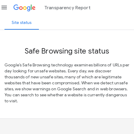
menu
Transparency Report
Site status
Safe Browsing site status
Google’s Safe Browsing technology examines billions of URLs per
day looking for unsafe websites. Every day, we discover
thousands of new unsafe sites, many of which are legitimate
websites that have been compromised. When we detect unsafe
sites, we show warnings on Google Search and in web browsers.
You can search to see whether a website is currently dangerous
to visit.