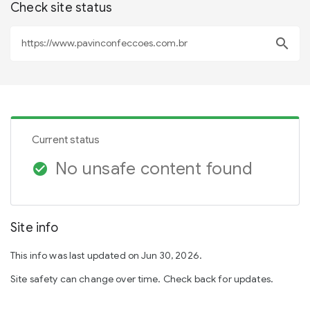
Check site status
search
Current status
No unsafe content found
check_circle
Site info
This info was last updated on Jun 30, 2026.
Site safety can change over time. Check back for updates.