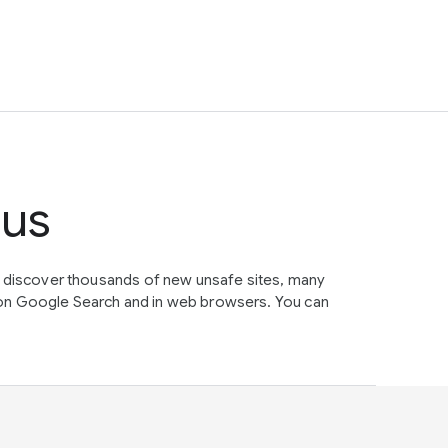
tus
e discover thousands of new unsafe sites, many
on Google Search and in web browsers. You can