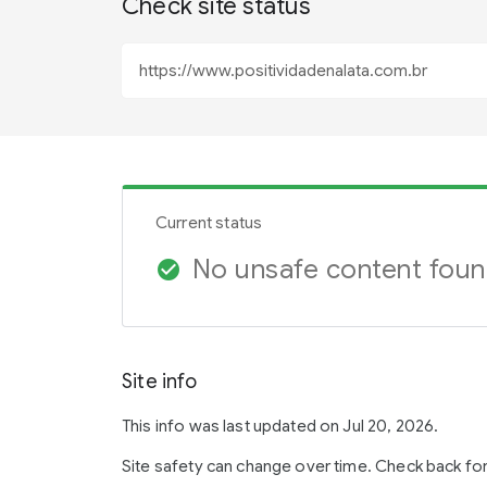
Check site status
Current status
No unsafe content fou
check_circle
Site info
This info was last updated on Jul 20, 2026.
Site safety can change over time. Check back fo