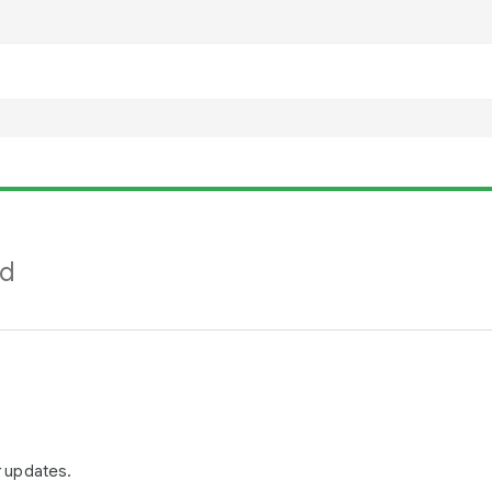
nd
r updates.