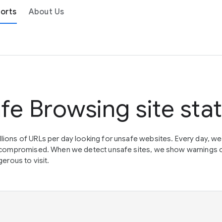
orts
About Us
fe Browsing site sta
lions of URLs per day looking for unsafe websites. Every day, w
en compromised. When we detect unsafe sites, we show warnings 
erous to visit.