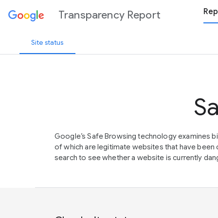
Rep
Transparency Report
Site status
Sa
Google’s Safe Browsing technology examines bil
of which are legitimate websites that have be
search to see whether a website is currently dang