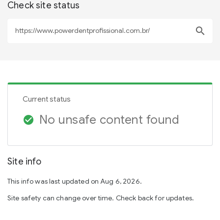
Check site status
search
Current status
No unsafe content found
check_circle
Site info
This info was last updated on Aug 6, 2026.
Site safety can change over time. Check back for updates.