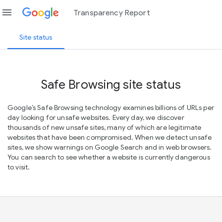
menu
Transparency Report
Site status
Safe Browsing site status
Google’s Safe Browsing technology examines billions of URLs per
day looking for unsafe websites. Every day, we discover
thousands of new unsafe sites, many of which are legitimate
websites that have been compromised. When we detect unsafe
sites, we show warnings on Google Search and in web browsers.
You can search to see whether a website is currently dangerous
to visit.