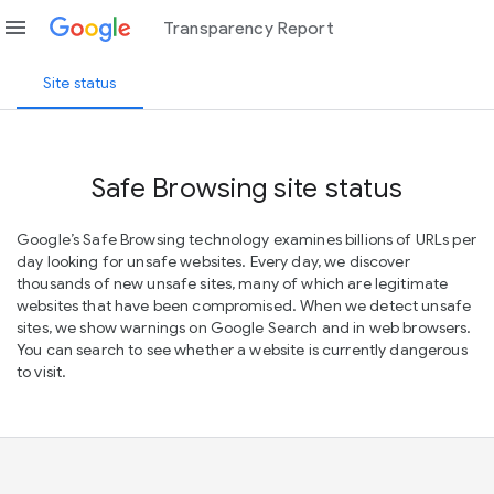
menu
Transparency Report
Site status
Safe Browsing site status
Google’s Safe Browsing technology examines billions of URLs per
day looking for unsafe websites. Every day, we discover
thousands of new unsafe sites, many of which are legitimate
websites that have been compromised. When we detect unsafe
sites, we show warnings on Google Search and in web browsers.
You can search to see whether a website is currently dangerous
to visit.