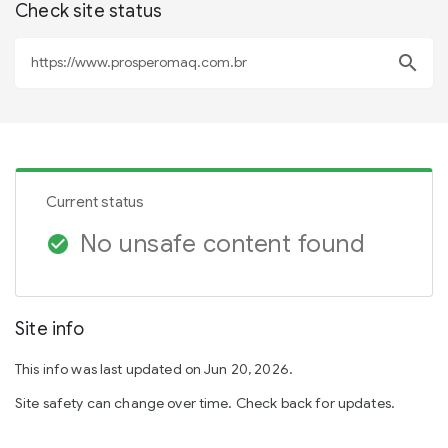
Check site status
search
Current status
No unsafe content found
check_circle
Site info
This info was last updated on Jun 20, 2026.
Site safety can change over time. Check back for updates.