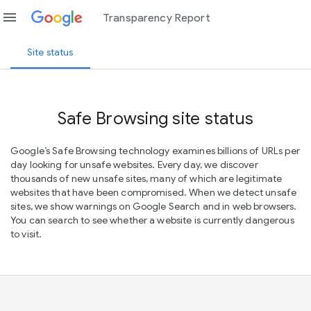
menu
Transparency Report
Site status
Safe Browsing site status
Google’s Safe Browsing technology examines billions of URLs per
day looking for unsafe websites. Every day, we discover
thousands of new unsafe sites, many of which are legitimate
websites that have been compromised. When we detect unsafe
sites, we show warnings on Google Search and in web browsers.
You can search to see whether a website is currently dangerous
to visit.