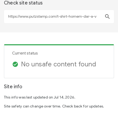
Check site status
search
Current status
No unsafe content found
check_circle
Site info
This info was last updated on Jul 14, 2026.
Site safety can change over time. Check back for updates.