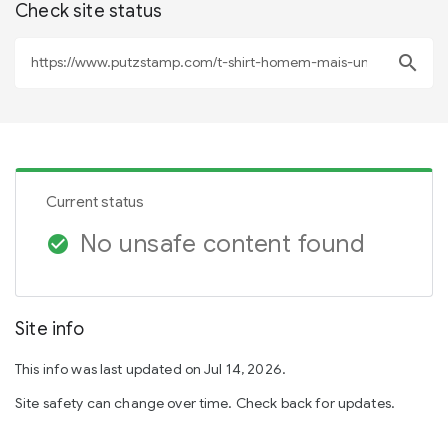
Check site status
search
Current status
No unsafe content found
check_circle
Site info
This info was last updated on Jul 14, 2026.
Site safety can change over time. Check back for updates.