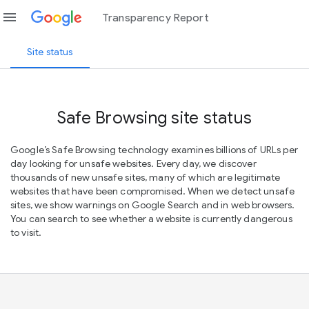
menu
Transparency Report
Site status
Safe Browsing site status
Google’s Safe Browsing technology examines billions of URLs per
day looking for unsafe websites. Every day, we discover
thousands of new unsafe sites, many of which are legitimate
websites that have been compromised. When we detect unsafe
sites, we show warnings on Google Search and in web browsers.
You can search to see whether a website is currently dangerous
to visit.