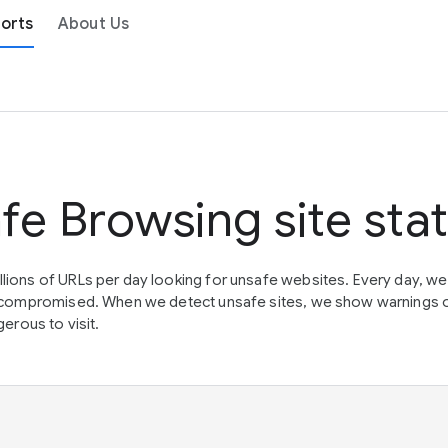
orts
About Us
fe Browsing site sta
lions of URLs per day looking for unsafe websites. Every day, w
en compromised. When we detect unsafe sites, we show warnings 
erous to visit.