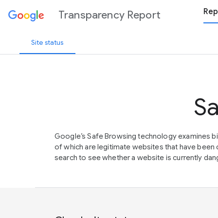
Rep
Transparency Report
Site status
Sa
Google’s Safe Browsing technology examines bil
of which are legitimate websites that have be
search to see whether a website is currently dang