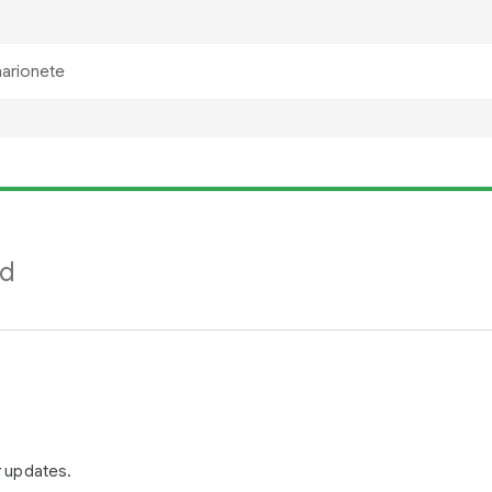
nd
r updates.