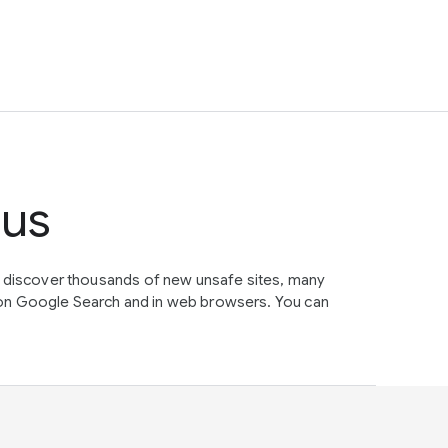
tus
e discover thousands of new unsafe sites, many
on Google Search and in web browsers. You can