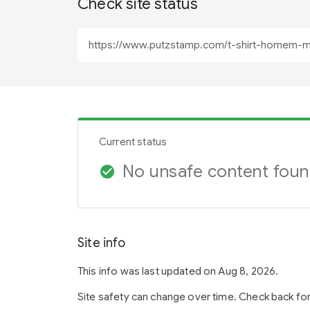
Check site status
Current status
No unsafe content fou
check_circle
Site info
This info was last updated on Aug 8, 2026.
Site safety can change over time. Check back fo