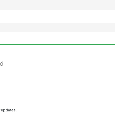
nd
r updates.