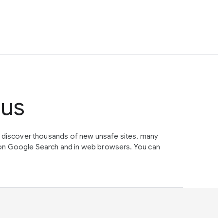
tus
e discover thousands of new unsafe sites, many
on Google Search and in web browsers. You can