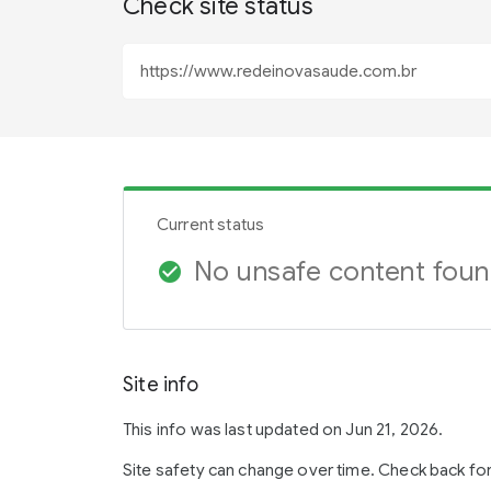
Check site status
Current status
No unsafe content fou
check_circle
Site info
This info was last updated on Jun 21, 2026.
Site safety can change over time. Check back fo