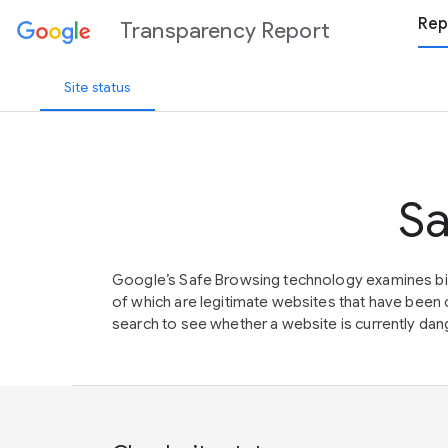
Rep
Transparency Report
Site status
Sa
Google’s Safe Browsing technology examines bil
of which are legitimate websites that have be
search to see whether a website is currently dang