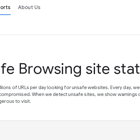
orts
About Us
fe Browsing site sta
lions of URLs per day looking for unsafe websites. Every day, w
en compromised. When we detect unsafe sites, we show warnings 
erous to visit.